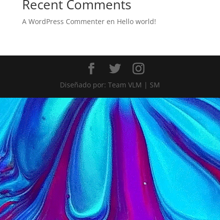
Recent Comments
A WordPress Commenter
en
Hello world!
Diseñado por: Team VLM | SM