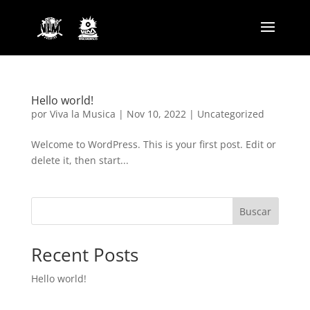
Hello world!
por
Viva la Musica
|
Nov 10, 2022
|
Uncategorized
Welcome to WordPress. This is your first post. Edit or
delete it, then start...
Buscar
Recent Posts
Hello world!